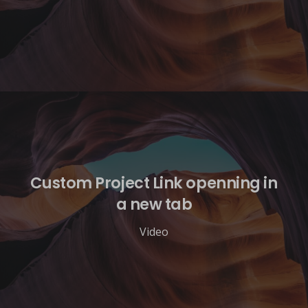
Custom Project Link openning in
a new tab
Video