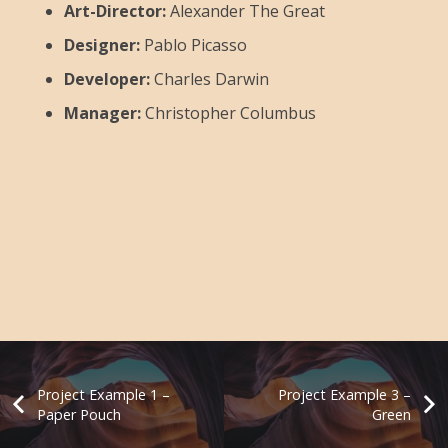
Art-Director:
Alexander The Great
Designer:
Pablo Picasso
Developer:
Charles Darwin
Manager:
Christopher Columbus
Project Example 1 –
Project Example 3 –
Paper Pouch
Green