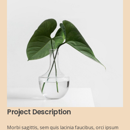
Project Description
Morbi sagittis, sem quis lacinia faucibus, orci ipsum