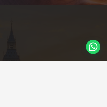
Calle 85 # 12 – 66 Oficina 12, Piso 12
Edificio Empredu – Bogotá
+57 3022879225