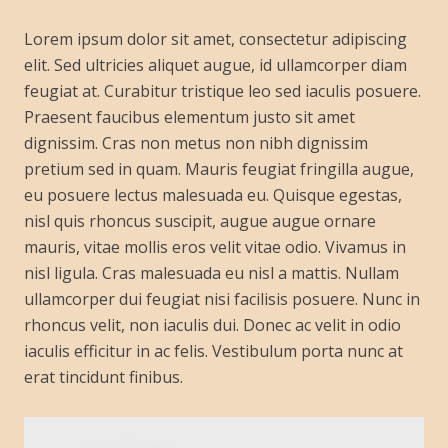
Lorem ipsum dolor sit amet, consectetur adipiscing
elit. Sed ultricies aliquet augue, id ullamcorper diam
feugiat at. Curabitur tristique leo sed iaculis posuere.
Praesent faucibus elementum justo sit amet
dignissim. Cras non metus non nibh dignissim
pretium sed in quam. Mauris feugiat fringilla augue,
eu posuere lectus malesuada eu. Quisque egestas,
nisl quis rhoncus suscipit, augue augue ornare
mauris, vitae mollis eros velit vitae odio. Vivamus in
nisl ligula. Cras malesuada eu nisl a mattis. Nullam
ullamcorper dui feugiat nisi facilisis posuere. Nunc in
rhoncus velit, non iaculis dui. Donec ac velit in odio
iaculis efficitur in ac felis. Vestibulum porta nunc at
erat tincidunt finibus.