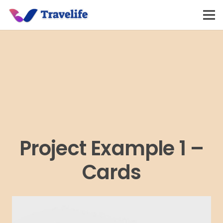
Project Example 1 –
Cards