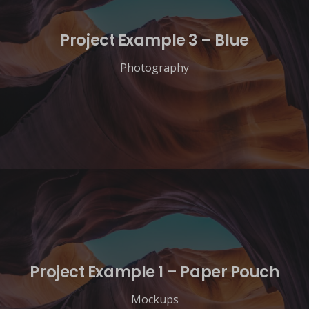
Project Example 3 – Blue
Photography
Project Example 1 – Paper Pouch
Mockups