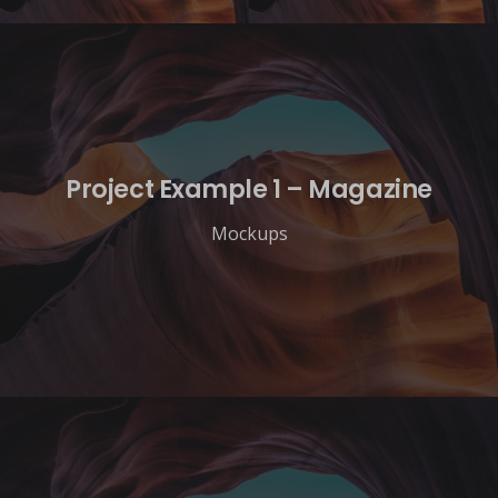
Project Example 1 – Magazine
Mockups