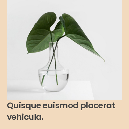
Quisque euismod placerat
vehicula.