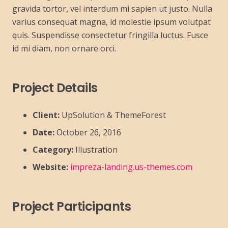
gravida tortor, vel interdum mi sapien ut justo. Nulla
varius consequat magna, id molestie ipsum volutpat
quis. Suspendisse consectetur fringilla luctus. Fusce
id mi diam, non ornare orci.
Project Details
Client:
UpSolution & ThemeForest
Date:
October 26, 2016
Category:
Illustration
Website:
impreza-landing.us-themes.com
Project Participants